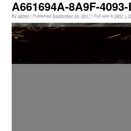
A661694A-8A9F-4093
By
admin
|
Published
September 24, 2017
|
Full size is
2457 × 