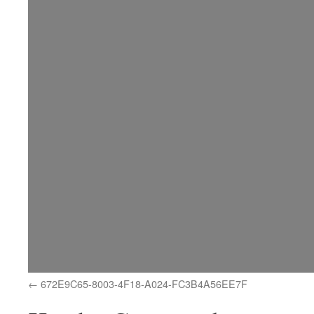
672E9C65-8003-4F18-A024-FC3B4A56EE7F