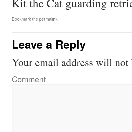
Kit the Cat guarding retri
Bookmark the
permalink
.
Leave a Reply
Your email address will not 
Comment