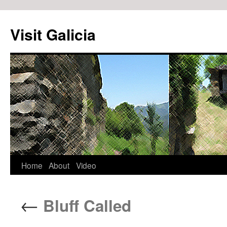
Visit Galicia
Home
About
Video
Skip
to
←
Bluff Called
content