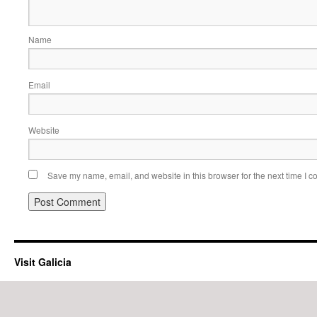
Name
Email
Website
Save my name, email, and website in this browser for the next time I 
Visit Galicia