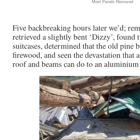
Most Panels Removed
Five backbreaking hours later we’d; rem
retrieved a slightly bent ‘Dizzy’, foun
suitcases, determined that the old pine
firewood, and seen the devastation that a
roof and beams can do to an aluminium