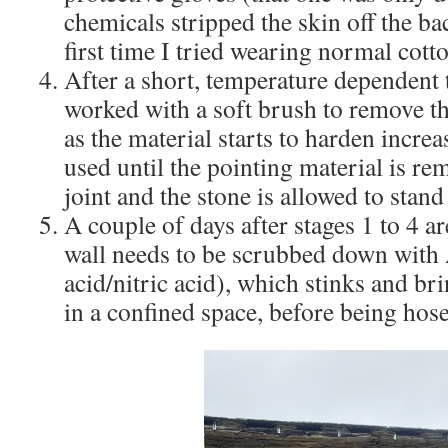
chemicals stripped the skin off the ba
first time I tried wearing normal cott
After a short, temperature dependent t
worked with a soft brush to remove th
as the material starts to harden increa
used until the pointing material is re
joint and the stone is allowed to stan
A couple of days after stages 1 to 4 
wall needs to be scrubbed down with 
acid/nitric acid), which stinks and br
in a confined space, before being hose