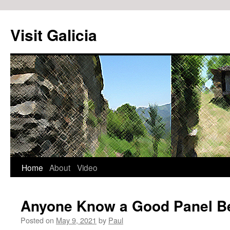
Visit Galicia
Home
About
Video
Skip
to
Anyone Know a Good Panel B
content
Posted on
May 9, 2021
by
Paul