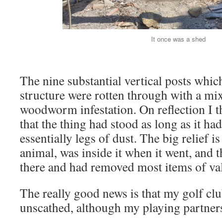
It once was a shed
The nine substantial vertical posts whic
structure were rotten through with a mix
woodworm infestation. On reflection I th
that the thing had stood as long as it h
essentially legs of dust. The big relief i
animal, was inside it when it went, and t
there and had removed most items of va
The really good news is that my golf c
unscathed, although my playing partner