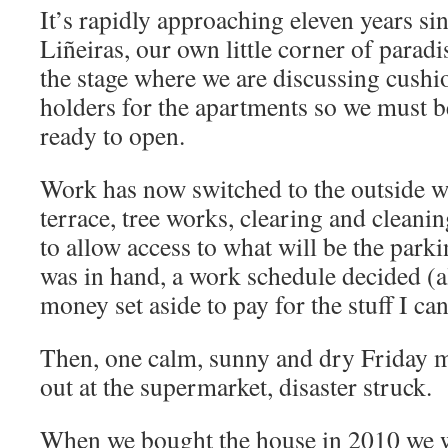
It’s rapidly approaching eleven years s
Liñeiras, our own little corner of parad
the stage where we are discussing cushio
holders for the apartments so we must b
ready to open.
Work has now switched to the outside w
terrace, tree works, clearing and cleani
to allow access to what will be the park
was in hand, a work schedule decided (a
money set aside to pay for the stuff I ca
Then, one calm, sunny and dry Friday 
out at the supermarket, disaster struck.
When we bought the house in 2010 we w