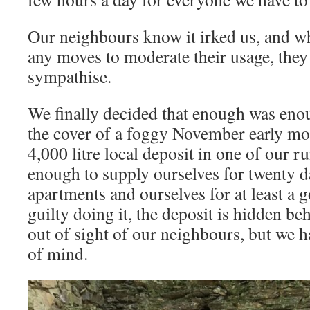
Our neighbours know it irked us, and wh
any moves to moderate their usage, they
sympathise.
We finally decided that enough was enou
the cover of a foggy November early mo
4,000 litre local deposit in one of our r
enough to supply ourselves for twenty d
apartments and ourselves for at least a 
guilty doing it, the deposit is hidden b
out of sight of our neighbours, but we h
of mind.