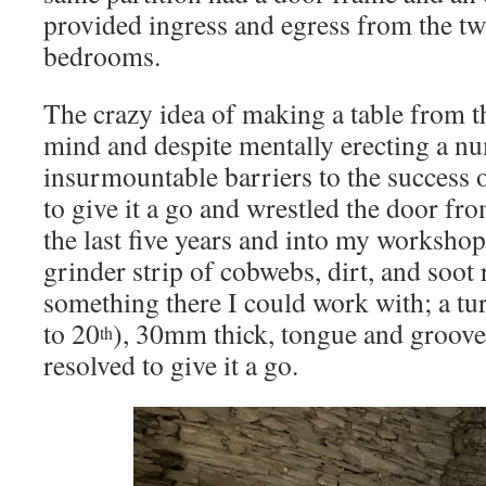
provided ingress and egress from the tw
bedrooms.
The crazy idea of making a table from 
mind and despite mentally erecting a n
insurmountable barriers to the success o
to give it a go and wrestled the door fro
the last five years and into my workshop.
grinder strip of cobwebs, dirt, and soot 
something there I could work with; a tu
to 20
), 30mm thick, tongue and groove,
th
resolved to give it a go.