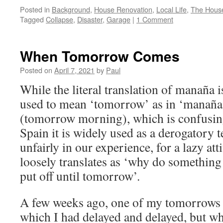
Posted in
Background
,
House Renovation
,
Local Life
,
The House
Tagged
Collapse
,
Disaster
,
Garage
|
1 Comment
When Tomorrow Comes
Posted on
April 7, 2021
by
Paul
While the literal translation of manaña i
used to mean ‘tomorrow’ as in ‘manaña
(tomorrow morning), which is confusing 
Spain it is widely used as a derogatory
unfairly in our experience, for a lazy at
loosely translates as ‘why do something
put off until tomorrow’.
A few weeks ago, one of my tomorrows fi
which I had delayed and delayed, but whi