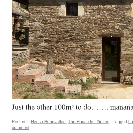
Just the other 100m
to do……. manaña
2
Posted in
House Renovation
,
The House in Liñeiras
|
Tagged
ho
comment