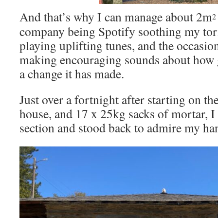
And that’s why I can manage about 2m
2
company being Spotify soothing my tor
playing uplifting tunes, and the occasion
making encouraging sounds about how g
a change it has made.
Just over a fortnight after starting on the
house, and 17 x 25kg sacks of mortar, I 
section and stood back to admire my ha