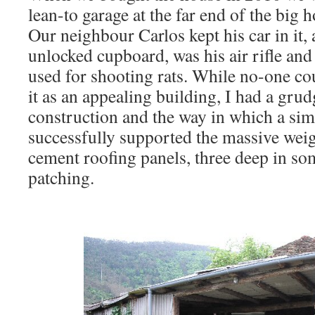
lean-to garage at the far end of the big 
Our neighbour Carlos kept his car in it,
unlocked cupboard, was his air rifle a
used for shooting rats. While no-one co
it as an appealing building, I had a gru
construction and the way in which a si
successfully supported the massive weig
cement roofing panels, three deep in som
patching.