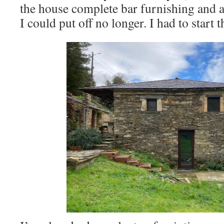
the house complete bar furnishing and a
I could put off no longer. I had to start 