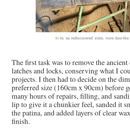
In its ‘as rediscovered’ state, more door-like 
The first task was to remove the ancient
latches and locks, conserving what I cou
projects. I then had to decide on the di
preferred size (160cm x 90cm) before ge
many hours of repairs, filling, and sandi
lip to give it a chunkier feel, sanded it
the patina, and added layers of clear wax
finish.