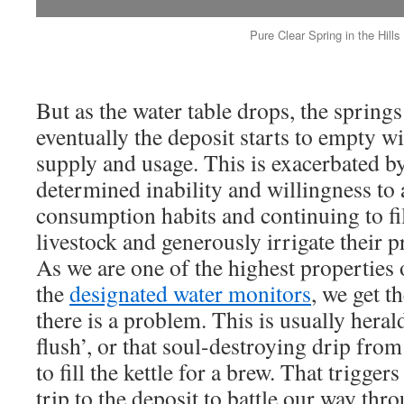
Pure Clear Spring in the Hills
But as the water table drops, the springs
eventually the deposit starts to empty wi
supply and usage. This is exacerbated b
determined inability and willingness to a
consumption habits and continuing to fil
livestock and generously irrigate their p
As we are one of the highest properties
the
designated water monitors
, we get t
there is a problem. This is usually herald
flush’, or that soul-destroying drip fro
to fill the kettle for a brew. That trigge
trip to the deposit to battle our way th