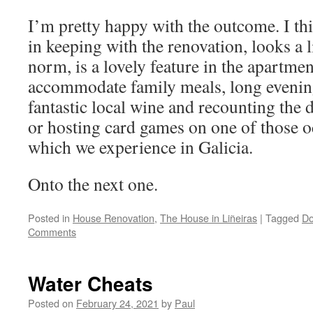
I’m pretty happy with the outcome. I thin
in keeping with the renovation, looks a li
norm, is a lovely feature in the apartmen
accommodate family meals, long evenin
fantastic local wine and recounting the 
or hosting card games on one of those o
which we experience in Galicia.
Onto the next one.
Posted in
House Renovation
,
The House in Liñeiras
|
Tagged
Do
Comments
Water Cheats
Posted on
February 24, 2021
by
Paul