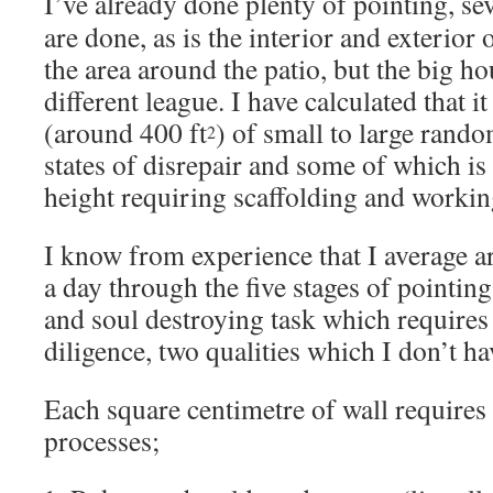
I’ve already done plenty of pointing, sev
are done, as is the interior and exterior
the area around the patio, but the big hou
different league. I have calculated that 
(around 400 ft
) of small to large rando
2
states of disrepair and some of which is
height requiring scaffolding and working
I know from experience that I average 
a day through the five stages of pointing 
and soul destroying task which requires
diligence, two qualities which I don’t h
Each square centimetre of wall requires
processes;