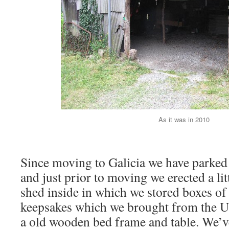
As it was in 2010
Since moving to Galicia we have parked 
and just prior to moving we erected a li
shed inside in which we stored boxes o
keepsakes which we brought from the U
a old wooden bed frame and table. We’