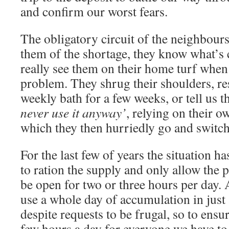
and confirm our worst fears.
The obligatory circuit of the neighbour
them of the shortage, they know what’s
really see them on their home turf when 
problem. They shrug their shoulders, res
weekly bath for a few weeks, or tell us t
never use it anyway’
, relying on their o
which they then hurriedly go and switch
For the last few of years the situation ha
to ration the supply and only allow the pi
be open for two or three hours per day. 
use a whole day of accumulation in just 
despite requests to be frugal, so to ensur
few hours a day for everyone we have to 