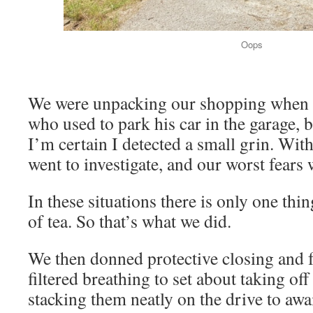
Oops
We were unpacking our shopping when a
who used to park his car in the garage, b
I’m certain I detected a small grin. Wit
went to investigate, and our worst fears
In these situations there is only one th
of tea. So that’s what we did.
We then donned protective closing and f
filtered breathing to set about taking off
stacking them neatly on the drive to awai