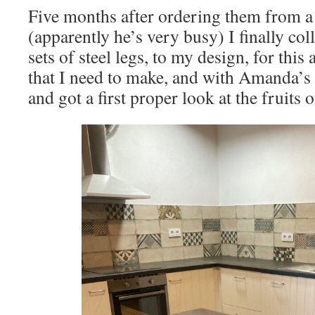
Five months after ordering them from a
(apparently he’s very busy) I finally col
sets of steel legs, to my design, for this
that I need to make, and with Amanda’s 
and got a first proper look at the fruits 