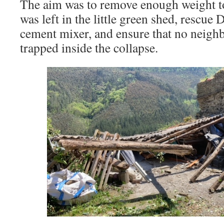
The aim was to remove enough weight to
was left in the little green shed, rescue
cement mixer, and ensure that no neigh
trapped inside the collapse.