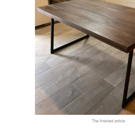
The finished article