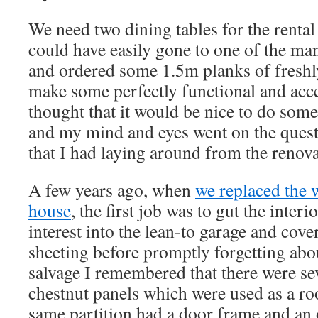
We need two dining tables for the rental
could have easily gone to one of the ma
and ordered some 1.5m planks of freshl
make some perfectly functional and accep
thought that it would be nice to do somet
and my mind and eyes went on the quest 
that I had laying around from the renova
A few years ago, when
we replaced the 
house
, the first job was to gut the inter
interest into the lean-to garage and cover
sheeting before promptly forgetting about
salvage I remembered that there were se
chestnut panels which were used as a ro
same partition had a door frame and an