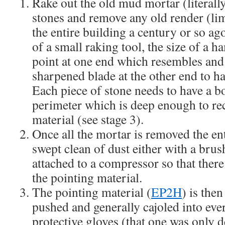
Rake out the old mud mortar (literall
stones and remove any old render (li
the entire building a century or so ag
of a small raking tool, the size of a h
point at one end which resembles and 
sharpened blade at the other end to ha
Each piece of stone needs to have a bo
perimeter which is deep enough to rec
material (see stage 3).
Once all the mortar is removed the ent
swept clean of dust either with a brush
attached to a compressor so that there 
the pointing material.
The pointing material (
EP2H
) is the
pushed and generally cajoled into eve
protective gloves (that one was only d