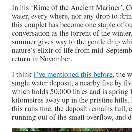
In his ‘Rime of the Ancient Mariner’, C
water, every where, nor any drop to drin
this couplet has become one staple of 
conversation as the torrent of the winter
summer gives way to the gentle drip wh
nature’s elixir of life from mid-Septembe
return in November.
I think
I’ve mentioned this before
, the 
single water deposit, a nearby five by f
which holds 50,000 litres and is spring 
kilometres away up in the pristine hills
this runs fine, the deposit remains full,
running out of the small overflow, and 