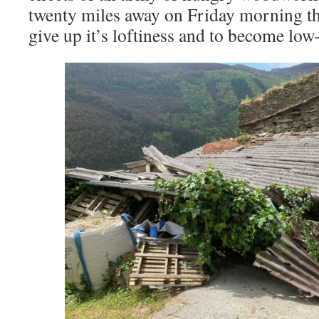
twenty miles away on Friday morning th
give up it’s loftiness and to become low-