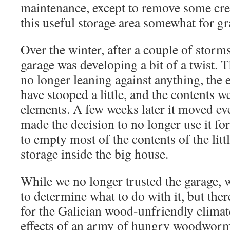
maintenance, except to remove some cre
this useful storage area somewhat for gr
Over the winter, after a couple of storms
garage was developing a bit of a twist. 
no longer leaning against anything, the
have stooped a little, and the contents 
elements. A few weeks later it moved ev
made the decision to no longer use it fo
to empty most of the contents of the litt
storage inside the big house.
While we no longer trusted the garage, 
to determine what to do with it, but the
for the Galician wood-unfriendly climat
effects of an army of hungry woodwor