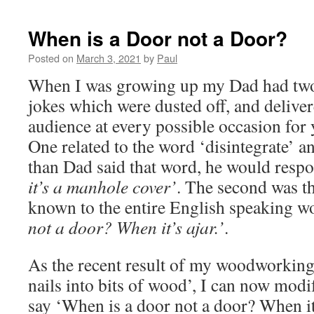
When is a Door not a Door?
Posted on
March 3, 2021
by
Paul
When I was growing up my Dad had two
jokes which were dusted off, and delive
audience at every possible occasion for y
One related to the word ‘disintegrate’ 
than Dad said that word, he would resp
it’s a manhole cover’
. The second was t
known to the entire English speaking w
not a door? When it’s ajar.’
.
As the recent result of my woodworking
nails into bits of wood’, I can now modify
say ‘When is a door not a door? When it’