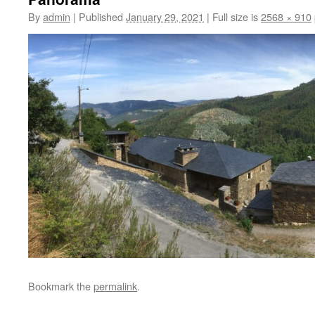
By
admin
|
Published
January 29, 2021
|
Full size is
2568 × 910
Bookmark the
permalink
.