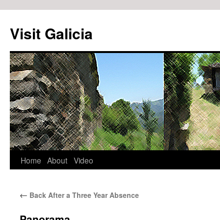
Visit Galicia
Home
About
Video
Skip
to
←
Back After a Three Year Absence
content
Panorama