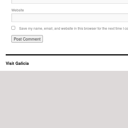
Website
Save my name, email, and website in this browser for the next time I 
Visit Galicia