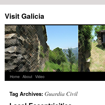
Visit Galicia
Home
About
Video
Skip
to
Guardia Civil
Tag Archives:
content