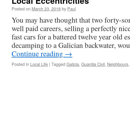
Local Eccentricities
Posted on
March 23, 2018
by
Paul
You may have thought that two forty-so
well paid careers, selling a perfectly nic
fast cars for a battered twelve year old es
decamping to a Galician backwater, wo
Continue reading
→
Posted in
Local Life
|
Tagged
Galicia
,
Guardia Civil
,
Neighbours