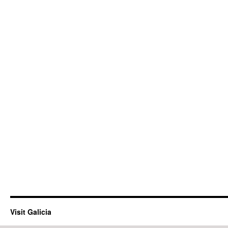
Visit Galicia